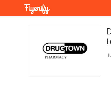
D
t
J