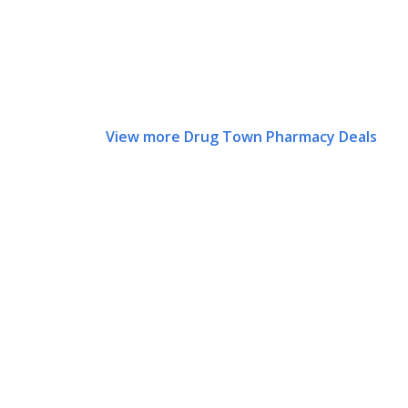
View more Drug Town Pharmacy Deals