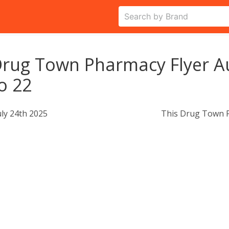
rug Town Pharmacy Flyer A
o 22
uly 24th 2025
This Drug Town P