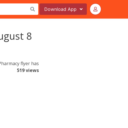
Download
App
ugust 8
harmacy flyer has
519 views