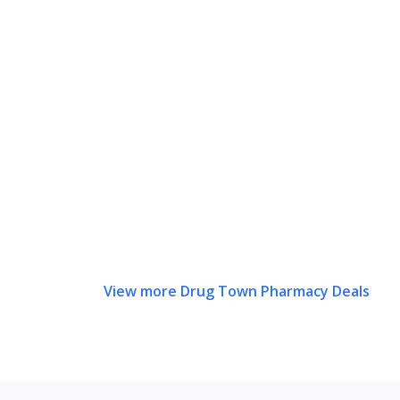
View more Drug Town Pharmacy Deals