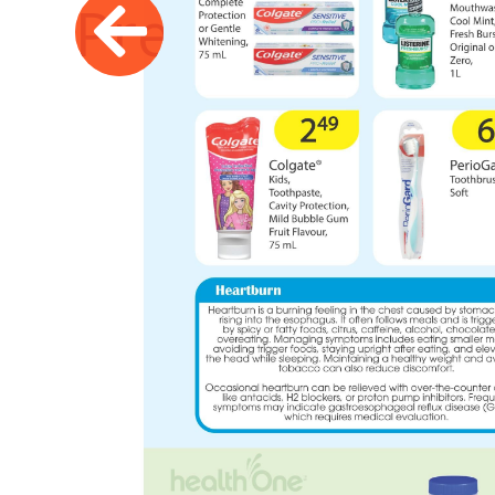
Previous