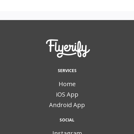
SERVICES
Home
iOS App
Android App
SOCIAL
Instagram