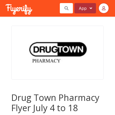
App
Drug Town Pharmacy
Flyer July 4 to 18