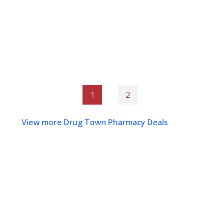
1
2
View more Drug Town Pharmacy Deals