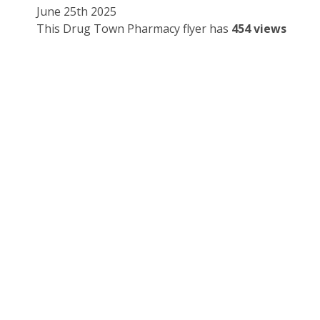
June 25th 2025
This Drug Town Pharmacy flyer has
454 views