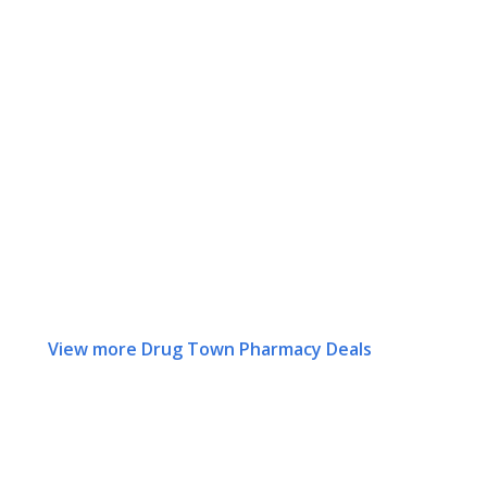
View more Drug Town Pharmacy Deals