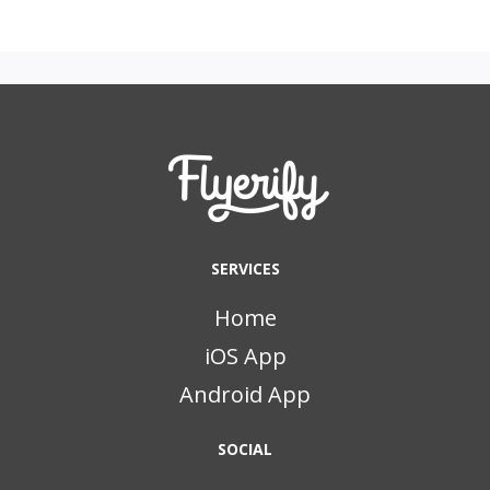
SERVICES
Home
iOS App
Android App
SOCIAL