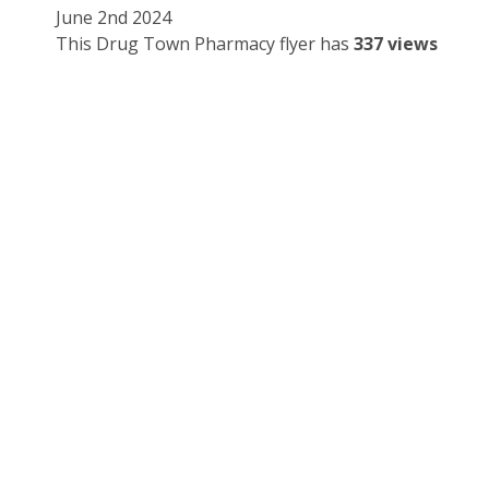
June 2nd 2024
This Drug Town Pharmacy flyer has
337 views