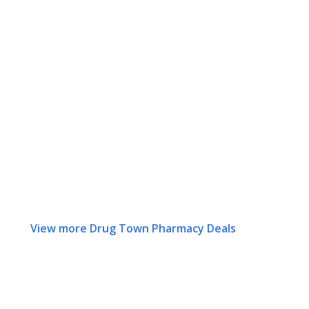
View more Drug Town Pharmacy Deals