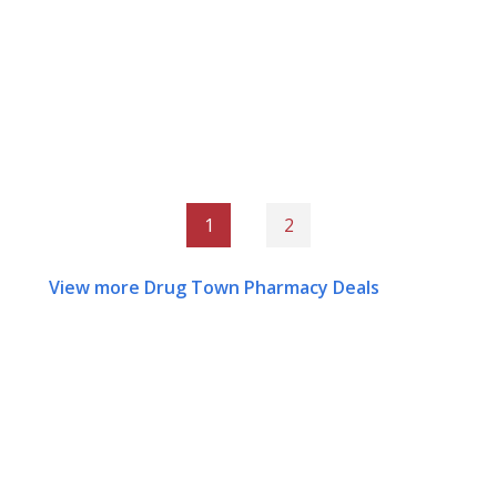
1
2
View more Drug Town Pharmacy Deals