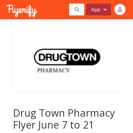
App
Drug Town Pharmacy
Flyer June 7 to 21