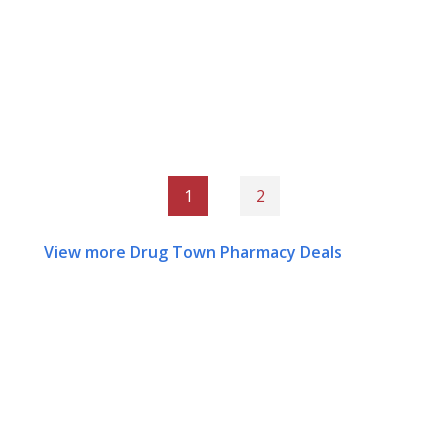
1
2
View more Drug Town Pharmacy Deals