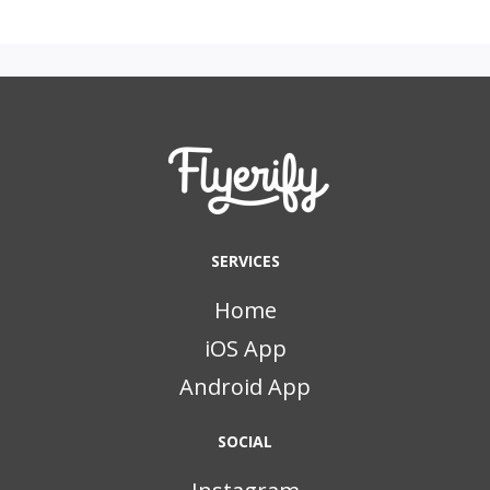
SERVICES
Home
iOS App
Android App
SOCIAL