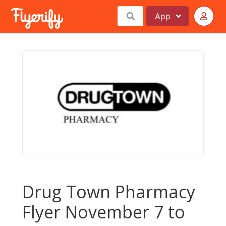
App
Drug Town Pharmacy
Flyer November 7 to