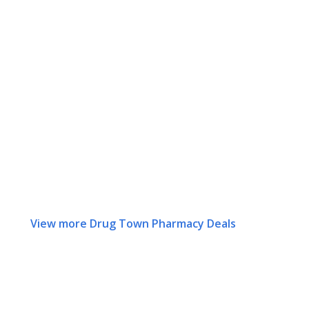
View more Drug Town Pharmacy Deals