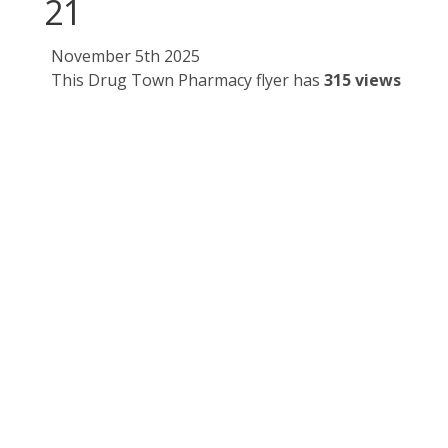
21
November 5th 2025
This Drug Town Pharmacy flyer has
315 views